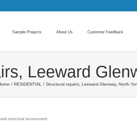
Search
for:
Sample Projects
About Us
Customer Feedback
airs, Leeward Glen
Home
/
RESIDENTIAL
/
Structural repairs, Leeward Glenway, North Yo
 and structural assessment