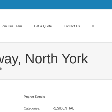
Join Our Team
Get a Quote
Contact Us
way, North York
rk
Project Details
Categories:
RESIDENTIAL