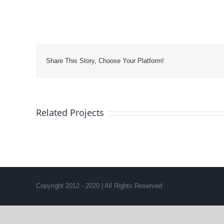
Share This Story, Choose Your Platform!
Related Projects
Copyright 2012 - 2020 | All Rights Reserved