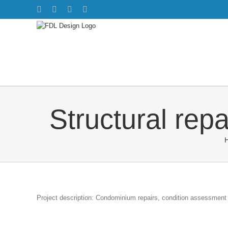
Skip
Facebook
Twitter
Instagram
Pinterest
to
content
Structural rep
Project description: Condominium repairs, condition assessment