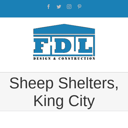
Skip
Facebook
Twitter
Instagram
Pinterest
to
content
Sheep Shelters,
King City