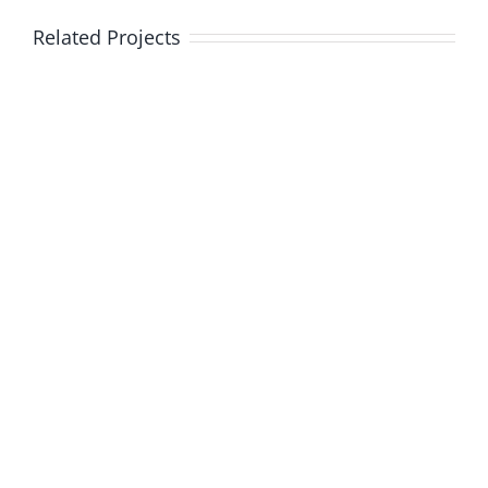
Related Projects