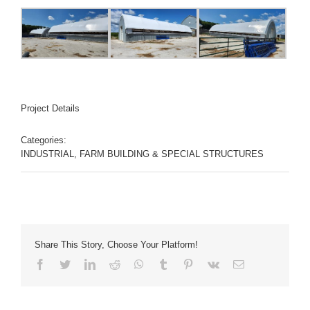
Project Details
Categories:
INDUSTRIAL, FARM BUILDING & SPECIAL STRUCTURES
Share This Story, Choose Your Platform!
Facebook
Twitter
LinkedIn
Reddit
Whatsapp
Tumblr
Pinterest
Vk
Email