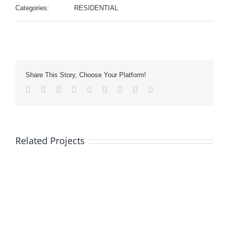
Categories:
RESIDENTIAL
Share This Story, Choose Your Platform!
Facebook
Twitter
LinkedIn
Reddit
Whatsapp
Tumblr
Pinterest
Vk
Email
Related Projects