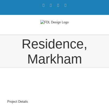
Skip
Facebook
Twitter
Instagram
Pinterest
to
content
Residence,
Markham
Project Details