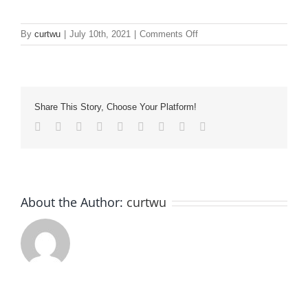
on
By
curtwu
|
July 10th, 2021
|
Comments Off
image22
Share This Story, Choose Your Platform!
Facebook
Twitter
LinkedIn
Reddit
Whatsapp
Tumblr
Pinterest
Vk
Email
About the Author:
curtwu